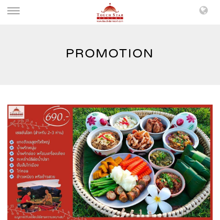
PROMOTION