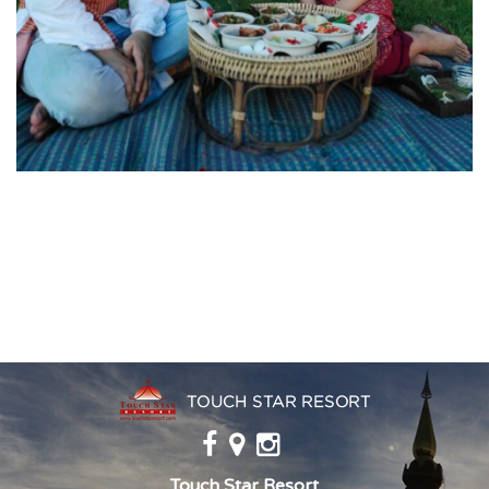
Touch Star Resort