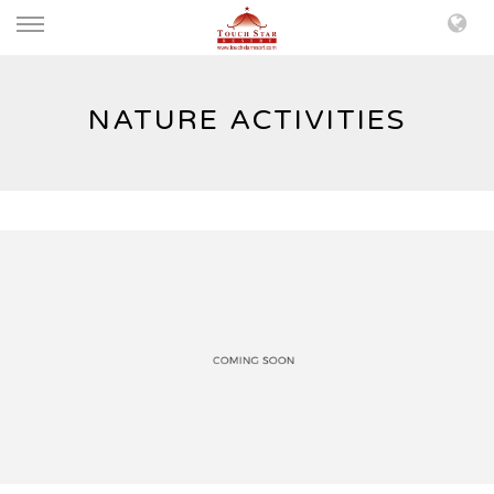
NATURE ACTIVITIES