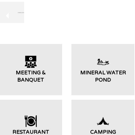
MEETING &
MINERAL WATER
BANQUET
POND
RESTAURANT
CAMPING