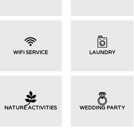
WIFI SERVICE
LAUNDRY
NATURE ACTIVITIES
WEDDING PARTY